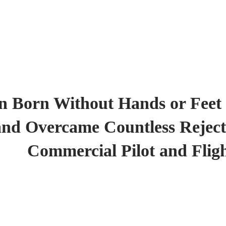
 Born Without Hands or Feet
and Overcame Countless Reject
Commercial Pilot and Fligh