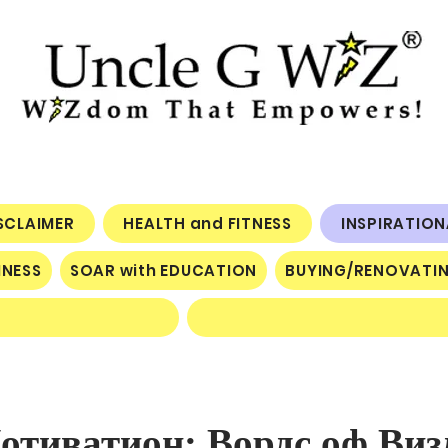
ISCLAIMER
HEALTH and FITNESS
INSPIRATIO
INESS
SOAR with EDUCATION
BUYING/RENOVATI
тиватион: Вордс оф Виз