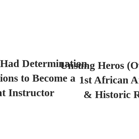
 Had Determination
Unsung Heros (Ov
ions to Become a
1st African 
t Instructor
& Historic 