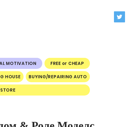
NAL MOTIVATION
FREE or CHEAP
NG HOUSE
BUYING/REPAIRING AUTO
STORE
дом & Роле Моделс