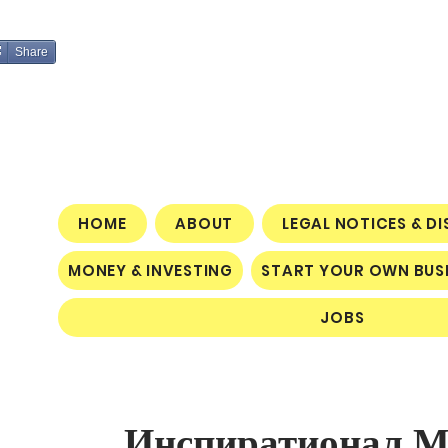
Share
HOME
ABOUT
LEGAL NOTICES & D
MONEY & INVESTING
START YOUR OWN BUS
JOBS
Инспиратионал Мо