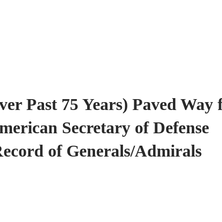
er Past 75 Years) Paved Way 
American Secretary of Defense
Record of Generals/Admirals